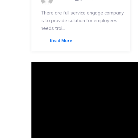
There are full service engage company
is to provide solution for employees
needs trai...
Read More