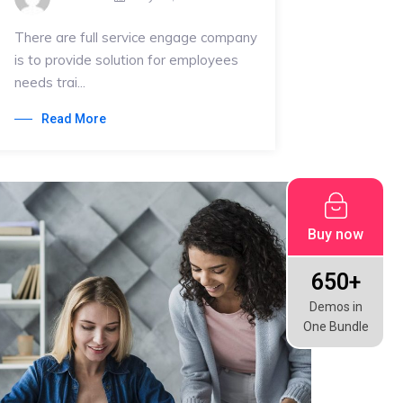
There are full service engage company
is to provide solution for employees
needs trai...
Read More
Buy now
650+
Demos in
One Bundle