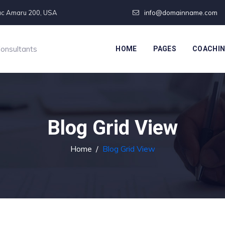
pac Amaru 200, USA
info@domainname.com
Consultants
HOME
PAGES
COACHI
Blog Grid View
Home
/
Blog Grid View