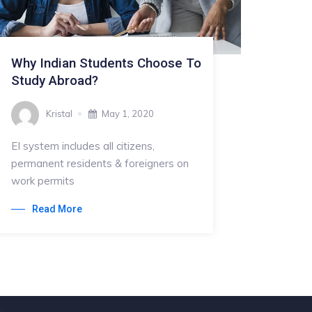
Why Indian Students Choose To
Study Abroad?
Kristal
May 1, 2020
EI system includes all citizens,
permanent residents & foreigners on
work permits
Read More