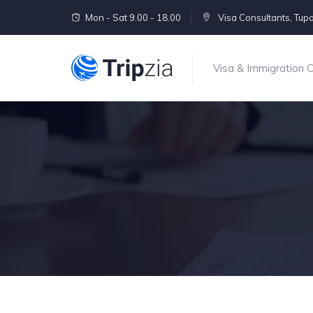
Mon - Sat 9.00 - 18.00
Visa Consultants, Tu
Visa & Immigration 