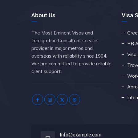
About Us
Visa 
The Most Eminent Visas and
Gree
Immigration Consultant service
PR A
provider in major metros and
Visa
overseas with reliability since 1994.
We are committed to provide reliable
Trav
client support.
Work
Abro
Inter
Info@example.com