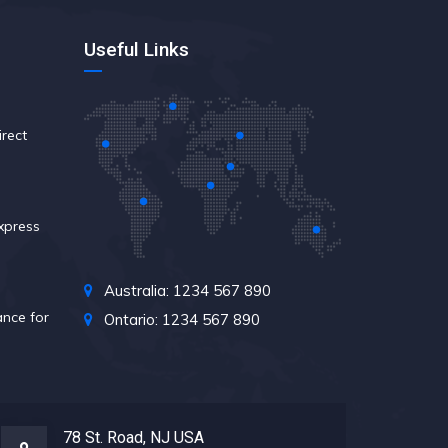
Useful Links
rect
xpress
Australia: 1234 567 890
nce for
Ontario: 1234 567 890
78 St. Road, NJ USA