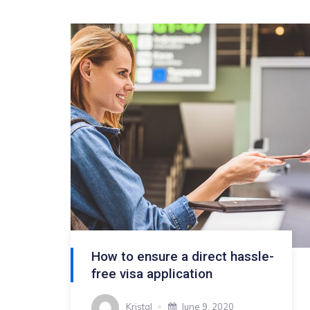
How to ensure a direct hassle-
free visa application
Kristal
June 9, 2020