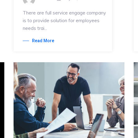
There are full service engage company
is to provide solution for employees
needs trai...
Read More