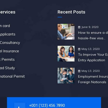
Services
Recent Posts
n card
June 9, 2020
How to ensure a di
pplicants
hassle-free visa
 Consultancy
application
May 13, 2020
el Insurance
To Improve Your E
 Permits
Entry Application
ad Study
May 13, 2020
national Permit
Employment Insura
Foreign Nationals
+001 (123) 456 7890