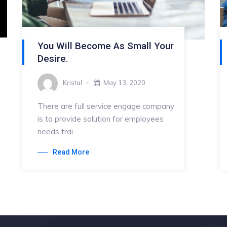
You Will Become As Small Your
Desire.
Kristal
May 13, 2020
There are full service engage company
is to provide solution for employees
needs trai...
Read More