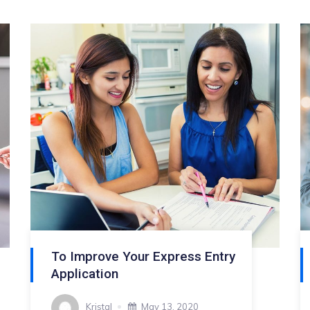
To Improve Your Express Entry
Application
Kristal
May 13, 2020