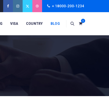
+ 18000-200-1234
0
NG
VISA
COUNTRY
BLOG