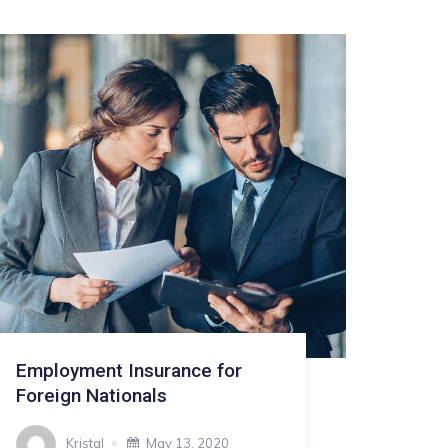
Employment Insurance for
Foreign Nationals
Kristal
May 13, 2020