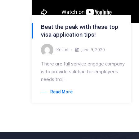
Beat the peak with these top
visa application tips!
Kristal
June 9, 2020
There are full service engage company
is to provide solution for employees
needs trai...
Read More