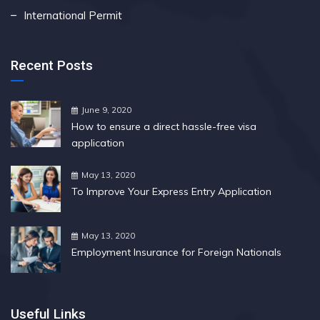
International Permit
Recent Posts
June 9, 2020
How to ensure a direct hassle-free visa
application
May 13, 2020
To Improve Your Express Entry Application
May 13, 2020
Employment Insurance for Foreign Nationals
Useful Links