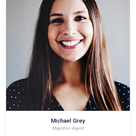
Melika Fonals
Migration Agent