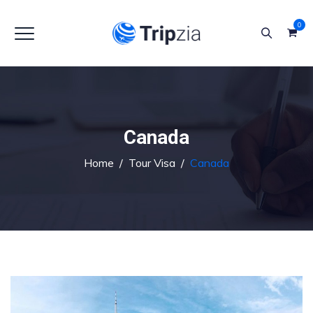
0
Canada
Home
/
Tour Visa
/
Canada