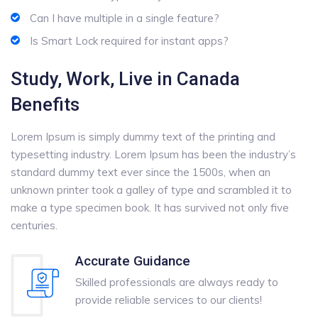
Can I have multiple in a single feature?
Is Smart Lock required for instant apps?
Study, Work, Live in Canada
Benefits
Lorem Ipsum is simply dummy text of the printing and
typesetting industry. Lorem Ipsum has been the industry’s
standard dummy text ever since the 1500s, when an
unknown printer took a galley of type and scrambled it to
make a type specimen book. It has survived not only five
centuries.
Accurate Guidance
Skilled professionals are always ready to
provide reliable services to our clients!