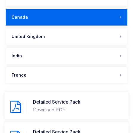
Canada
United Kingdom
India
France
Detailed Service Pack
Download PDF
Detailed Service Pack