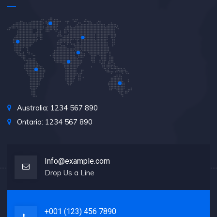
Australia: 1234 567 890
Ontario: 1234 567 890
Info@example.com
Drop Us a Line
+001 (123) 456 7890