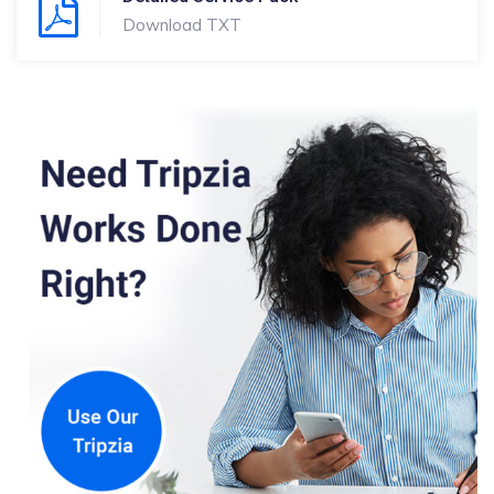
Download TXT