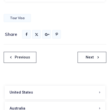
Tour Visa
Share
Post
Previous
Next
navigation
United States
Australia