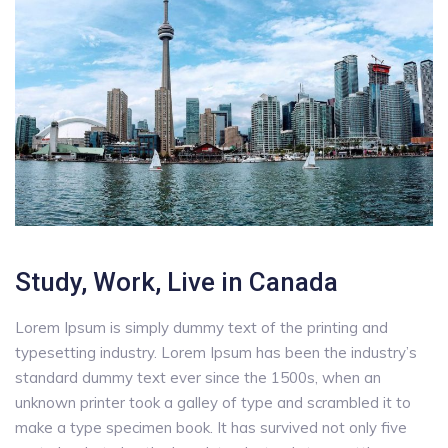
Study, Work, Live in Canada
Lorem Ipsum is simply dummy text of the printing and
typesetting industry. Lorem Ipsum has been the industry’s
standard dummy text ever since the 1500s, when an
unknown printer took a galley of type and scrambled it to
make a type specimen book. It has survived not only five