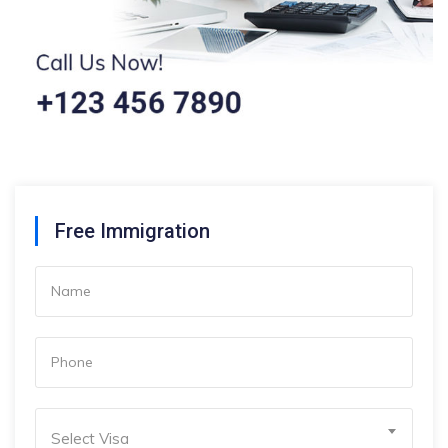
Free Immigration
Select Visa