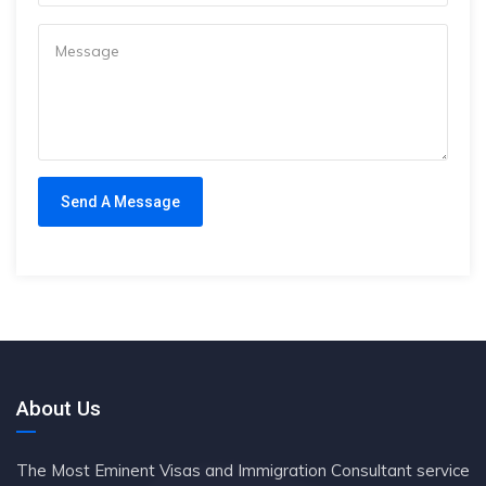
About Us
The Most Eminent Visas and Immigration Consultant service