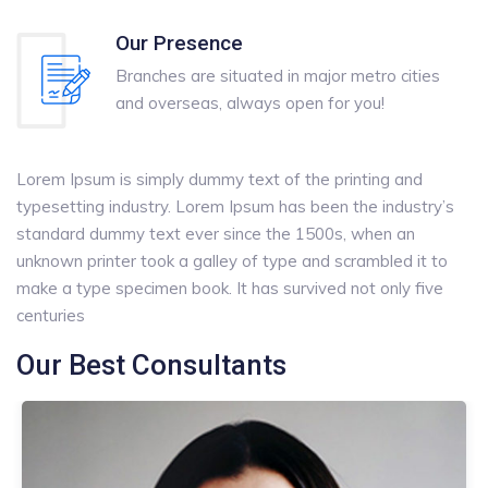
Our Presence
Branches are situated in major metro cities
and overseas, always open for you!
Lorem Ipsum is simply dummy text of the printing and
typesetting industry. Lorem Ipsum has been the industry’s
standard dummy text ever since the 1500s, when an
unknown printer took a galley of type and scrambled it to
make a type specimen book. It has survived not only five
centuries
Our Best Consultants