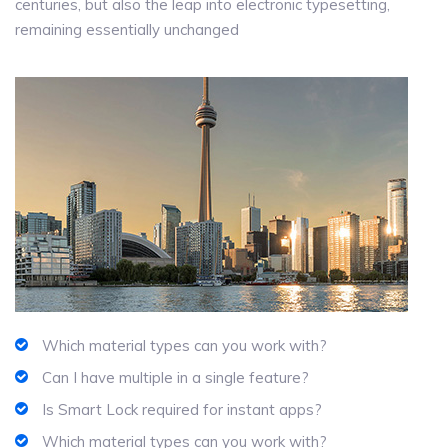
centuries, but also the leap into electronic typesetting,
remaining essentially unchanged
Which material types can you work with?
Can I have multiple in a single feature?
Is Smart Lock required for instant apps?
Which material types can you work with?