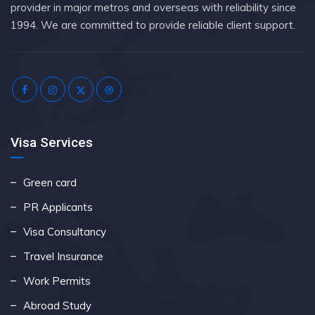
provider in major metros and overseas with reliability since
1994. We are committed to provide reliable client support.
Visa Services
Green card
PR Applicants
Visa Consultancy
Travel Insurance
Work Permits
Abroad Study