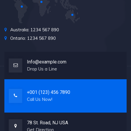
Australia: 1234 567 890
Ontario: 1234 567 890
Info@example.com
Drop Us a Line
+001 (123) 456 7890
Call Us Now!
78 St. Road, NJ USA
Get Direction