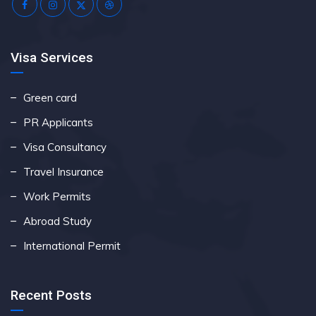
Visa Services
Green card
PR Applicants
Visa Consultancy
Travel Insurance
Work Permits
Abroad Study
International Permit
Recent Posts