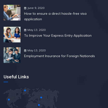
June 9, 2020
How to ensure a direct hassle-free visa
application
May 13, 2020
To Improve Your Express Entry Application
May 13, 2020
Employment Insurance for Foreign Nationals
Useful Links