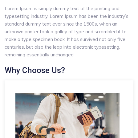
Lorem Ipsum is simply dummy text of the printing and
typesetting industry. Lorem Ipsum has been the industry’s
standard dummy text ever since the 1500s, when an
unknown printer took a galley of type and scrambled it to
make a type specimen book. It has survived not only five
centuries, but also the leap into electronic typesetting,
remaining essentially unchanged
Why Choose Us?