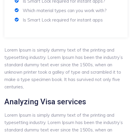
Is Smart Lock required for instant apps?
Which material types can you work with?
Is Smart Lock required for instant apps
Lorem Ipsum is simply dummy text of the printing and
typesetting industry. Lorem Ipsum has been the industry’s
standard dummy text ever since the 1500s, when an
unknown printer took a galley of type and scrambled it to
make a type specimen book. It has survived not only five
centuries,
Analyzing Visa services
Lorem Ipsum is simply dummy text of the printing and
typesetting industry. Lorem Ipsum has been the industry’s
standard dummy text ever since the 1500s, when an