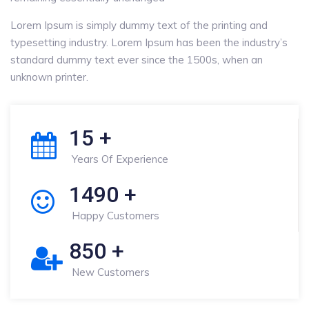
Lorem Ipsum is simply dummy text of the printing and
typesetting industry. Lorem Ipsum has been the industry’s
standard dummy text ever since the 1500s, when an
unknown printer.
15
+
Years Of Experience
1490
+
Happy Customers
850
+
New Customers