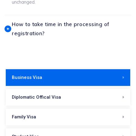
unchanged.
How to take time in the processing of
registration?
Business Visa
Diplomatic Offical Visa
Family Visa