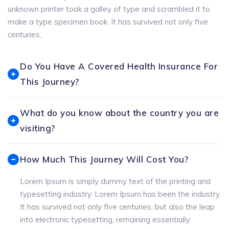
unknown printer took a galley of type and scrambled it to
make a type specimen book. It has survived not only five
centuries,
Do You Have A Covered Health Insurance For
This Journey?
What do you know about the country you are
visiting?
How Much This Journey Will Cost You?
Lorem Ipsum is simply dummy text of the printing and
typesetting industry. Lorem Ipsum has been the industry.
It has survived not only five centuries, but also the leap
into electronic typesetting, remaining essentially