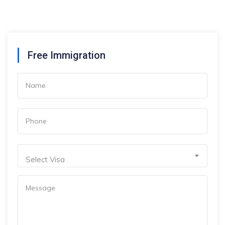
Free Immigration
Select Visa