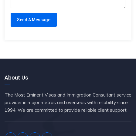
About Us
The Most Eminent Visas and Immigration Consultant service
provider in major metros and overseas with reliability since
1994. We are committed to provide reliable client support.