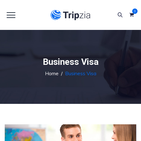
0
Business Visa
Home
/
Business Visa