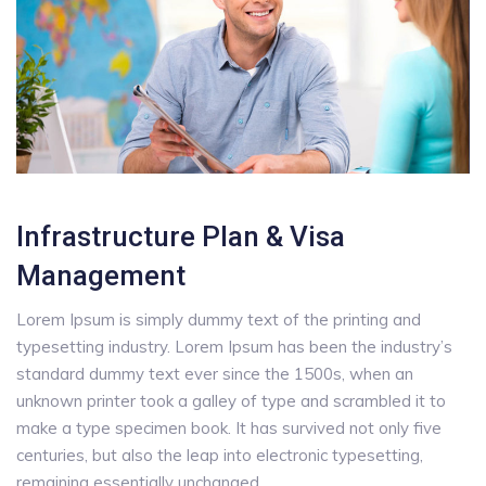
Infrastructure Plan & Visa
Management
Lorem Ipsum is simply dummy text of the printing and
typesetting industry. Lorem Ipsum has been the industry’s
standard dummy text ever since the 1500s, when an
unknown printer took a galley of type and scrambled it to
make a type specimen book. It has survived not only five
centuries, but also the leap into electronic typesetting,
remaining essentially unchanged