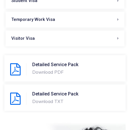
Student Visa
Temporary Work Visa
Visitor Visa
Detailed Service Pack
Download PDF
Detailed Service Pack
Download TXT