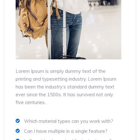
Lorem Ipsum is simply dummy text of the
printing and typesetting industry. Lorem Ipsum
has been the industry’s standard dummy text
ever since the 1500s. It has survived not only
five centuries.
Which material types can you work with?
Can I have multiple in a single feature?