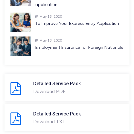
application
May 13, 2020
To Improve Your Express Entry Application
May 13, 2020
Employment Insurance for Foreign Nationals
Detailed Service Pack
Download PDF
Detailed Service Pack
Download TXT