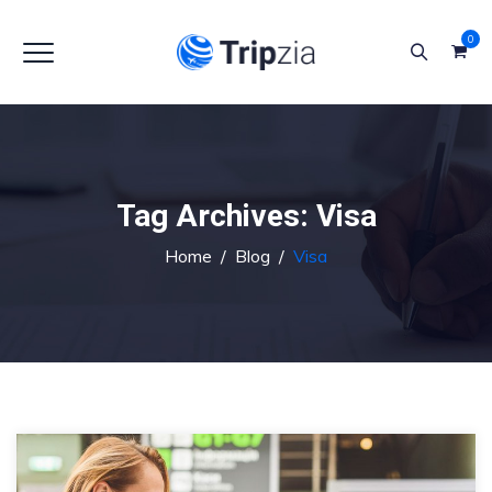
0
Tag Archives:
Visa
Home
/
Blog
/
Visa