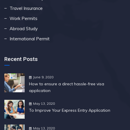
Travel Insurance
Work Permits
Abroad Study
International Permit
Recent Posts
June 9, 2020
How to ensure a direct hassle-free visa
application
May 13, 2020
To Improve Your Express Entry Application
May 13, 2020