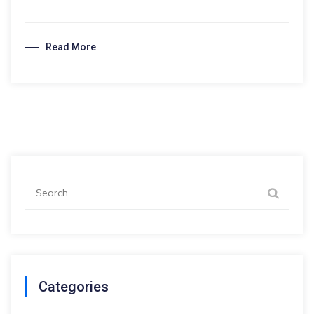
hassle-
free
Read More
visa
application
Search
for:
Categories