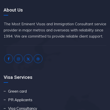
About Us
The Most Eminent Visas and Immigration Consultant service
provider in major metros and overseas with reliability since
1994. We are committed to provide reliable client support.
Visa Services
Green card
PR Applicants
Visa Consultancy