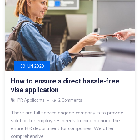
09 JUN 2020
How to ensure a direct hassle-free
visa application
on
PR Applicants
2 Comments
How
There are full service engage company is to provide
to
solution for employees needs training manage the
ensure
entire HR department for companies. We offer
a
comprehensive
direct