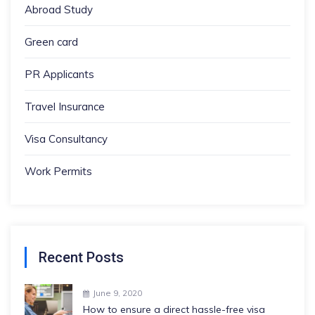
Abroad Study
Green card
PR Applicants
Travel Insurance
Visa Consultancy
Work Permits
Recent Posts
June 9, 2020
How to ensure a direct hassle-free visa