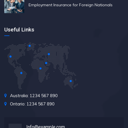
Employment Insurance for Foreign Nationals
Useful Links
Australia: 1234 567 890
Ontario: 1234 567 890
Info@example.com