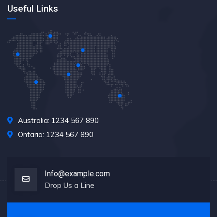
Useful Links
Australia: 1234 567 890
Ontario: 1234 567 890
Info@example.com
Drop Us a Line