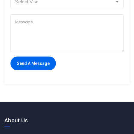
Select Visa
About Us