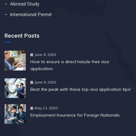
Abroad Study
International Permit
Recent Posts
June 9, 2020
How to ensure a direct hassle-free visa
application
June 9, 2020
Beat the peak with these top visa application tips!
May 13, 2020
Employment Insurance for Foreign Nationals