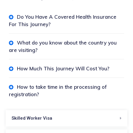
Do You Have A Covered Health Insurance
For This Journey?
What do you know about the country you
are visiting?
How Much This Journey Will Cost You?
How to take time in the processing of
registration?
Skilled Worker Visa