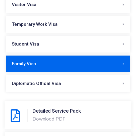
Visitor Visa
Temporary Work Visa
Student Visa
Family Visa
Diplomatic Offical Visa
Detailed Service Pack
Download PDF