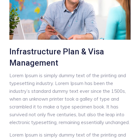
Infrastructure Plan & Visa
Management
Lorem Ipsum is simply dummy text of the printing and
typesetting industry. Lorem Ipsum has been the
industry’s standard dummy text ever since the 1500s,
when an unknown printer took a galley of type and
scrambled it to make a type specimen book. It has
survived not only five centuries, but also the leap into
electronic typesetting, remaining essentially unchanged.
Lorem Ipsum is simply dummy text of the printing and