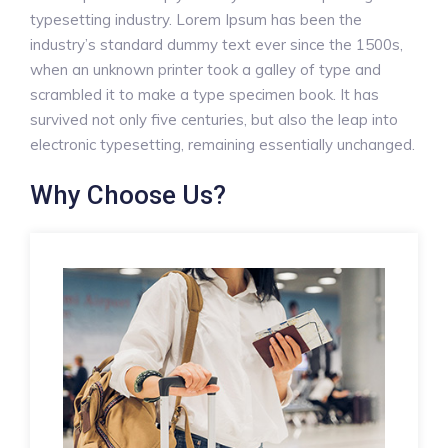
typesetting industry. Lorem Ipsum has been the
industry’s standard dummy text ever since the 1500s,
when an unknown printer took a galley of type and
scrambled it to make a type specimen book. It has
survived not only five centuries, but also the leap into
electronic typesetting, remaining essentially unchanged.
Why Choose Us?