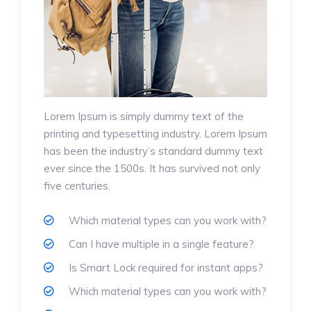
Lorem Ipsum is simply dummy text of the
printing and typesetting industry. Lorem Ipsum
has been the industry’s standard dummy text
ever since the 1500s. It has survived not only
five centuries.
Which material types can you work with?
Can I have multiple in a single feature?
Is Smart Lock required for instant apps?
Which material types can you work with?