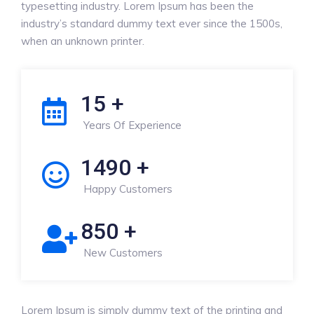
typesetting industry. Lorem Ipsum has been the
industry’s standard dummy text ever since the 1500s,
when an unknown printer.
15
+
Years Of Experience
1490
+
Happy Customers
850
+
New Customers
Lorem Ipsum is simply dummy text of the printing and