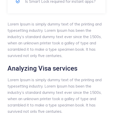
Is Smart Lock required for instant apps?
Lorem Ipsum is simply dummy text of the printing and
typesetting industry. Lorem Ipsum has been the
industry’s standard dummy text ever since the 1500s,
when an unknown printer took a galley of type and
scrambled it to make a type specimen book. It has
survived not only five centuries,
Analyzing Visa services
Lorem Ipsum is simply dummy text of the printing and
typesetting industry. Lorem Ipsum has been the
industry’s standard dummy text ever since the 1500s,
when an unknown printer took a galley of type and
scrambled it to make a type specimen book. It has
survived not only five centuries,