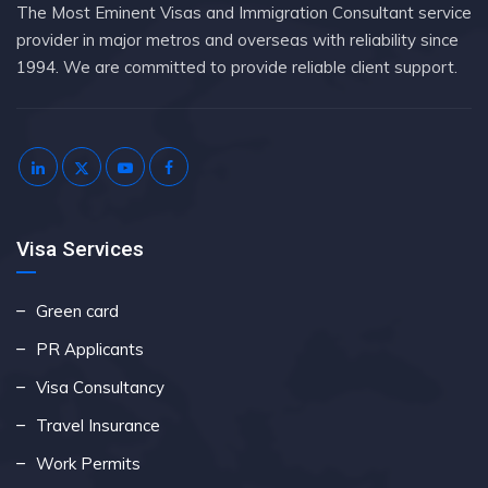
The Most Eminent Visas and Immigration Consultant service
provider in major metros and overseas with reliability since
1994. We are committed to provide reliable client support.
Visa Services
Green card
PR Applicants
Visa Consultancy
Travel Insurance
Work Permits