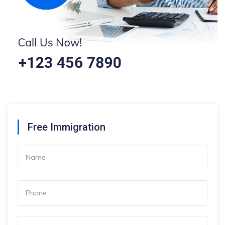
Free Immigration