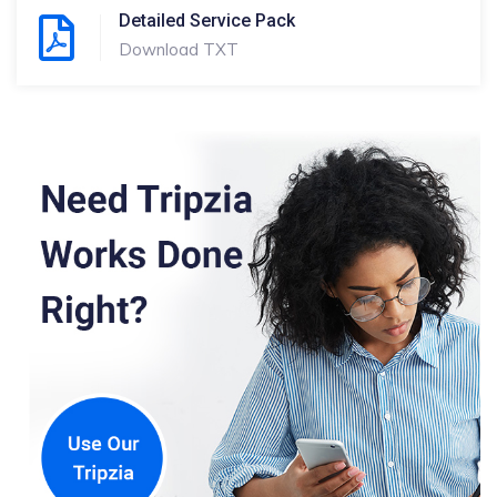
Detailed Service Pack
Download TXT