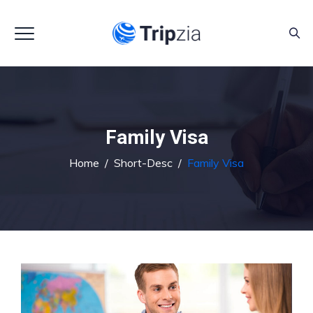
Family Visa
Home
/
Short-Desc
/
Family Visa