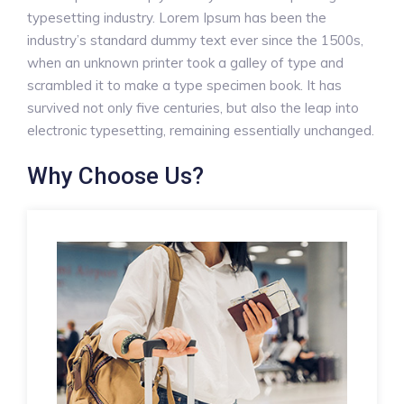
typesetting industry. Lorem Ipsum has been the
industry’s standard dummy text ever since the 1500s,
when an unknown printer took a galley of type and
scrambled it to make a type specimen book. It has
survived not only five centuries, but also the leap into
electronic typesetting, remaining essentially unchanged.
Why Choose Us?