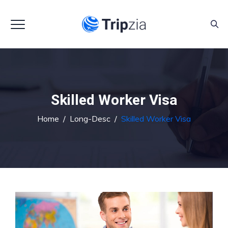
Skilled Worker Visa
Home
/
Long-Desc
/
Skilled Worker Visa