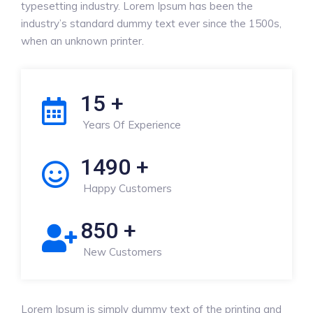
typesetting industry. Lorem Ipsum has been the
industry’s standard dummy text ever since the 1500s,
when an unknown printer.
15
+
Years Of Experience
1490
+
Happy Customers
850
+
New Customers
Lorem Ipsum is simply dummy text of the printing and