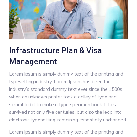
Infrastructure Plan & Visa
Management
Lorem Ipsum is simply dummy text of the printing and
typesetting industry. Lorem Ipsum has been the
industry’s standard dummy text ever since the 1500s,
when an unknown printer took a galley of type and
scrambled it to make a type specimen book. It has
survived not only five centuries, but also the leap into
electronic typesetting, remaining essentially unchanged.
Lorem Ipsum is simply dummy text of the printing and