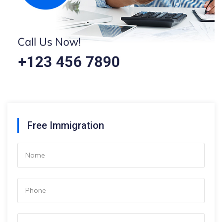
Free Immigration