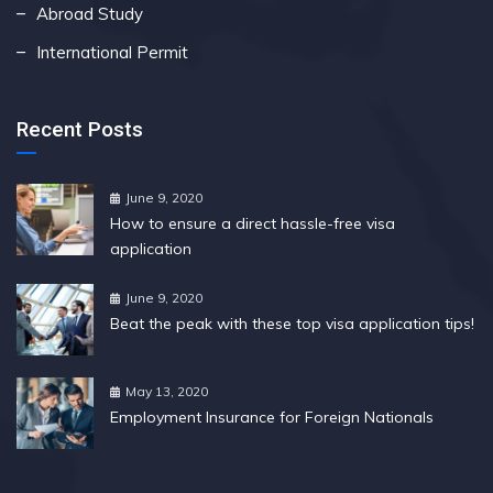
Abroad Study
International Permit
Recent Posts
June 9, 2020
How to ensure a direct hassle-free visa
application
June 9, 2020
Beat the peak with these top visa application tips!
May 13, 2020
Employment Insurance for Foreign Nationals