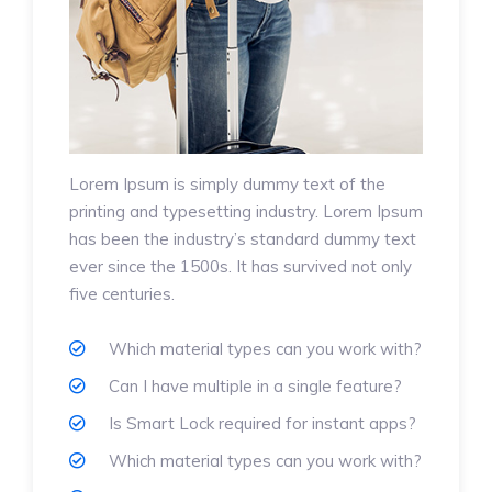
Lorem Ipsum is simply dummy text of the
printing and typesetting industry. Lorem Ipsum
has been the industry’s standard dummy text
ever since the 1500s. It has survived not only
five centuries.
Which material types can you work with?
Can I have multiple in a single feature?
Is Smart Lock required for instant apps?
Which material types can you work with?