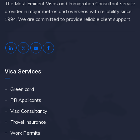
The Most Eminent Visas and Immigration Consultant service
provider in major metros and overseas with reliability since
1994. We are committed to provide reliable client support.
Visa Services
Green card
PR Applicants
Visa Consultancy
Travel Insurance
Work Permits