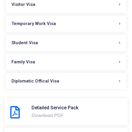
Visitor Visa
Temporary Work Visa
Student Visa
Family Visa
Diplomatic Offical Visa
Detailed Service Pack
Download PDF