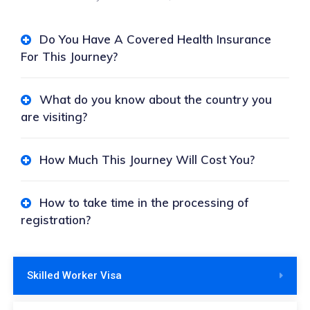
Do You Have A Covered Health Insurance
For This Journey?
What do you know about the country you
are visiting?
How Much This Journey Will Cost You?
How to take time in the processing of
registration?
Skilled Worker Visa