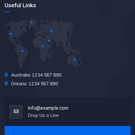
Useful Links
Australia: 1234 567 890
Ontario: 1234 567 890
Info@example.com
Drop Us a Line