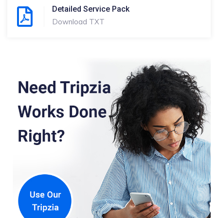
Detailed Service Pack
Download TXT