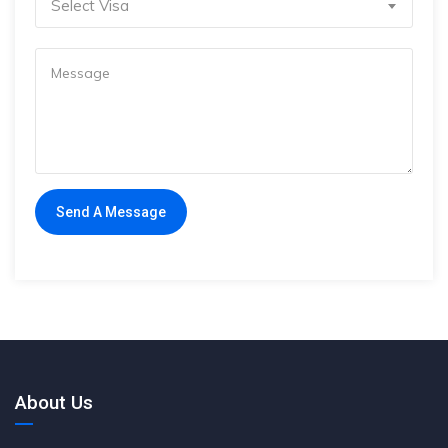
Select Visa
About Us