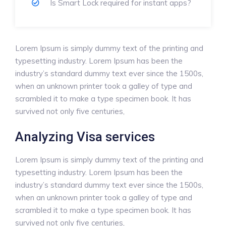
Is Smart Lock required for instant apps?
Lorem Ipsum is simply dummy text of the printing and
typesetting industry. Lorem Ipsum has been the
industry’s standard dummy text ever since the 1500s,
when an unknown printer took a galley of type and
scrambled it to make a type specimen book. It has
survived not only five centuries,
Analyzing Visa services
Lorem Ipsum is simply dummy text of the printing and
typesetting industry. Lorem Ipsum has been the
industry’s standard dummy text ever since the 1500s,
when an unknown printer took a galley of type and
scrambled it to make a type specimen book. It has
survived not only five centuries,