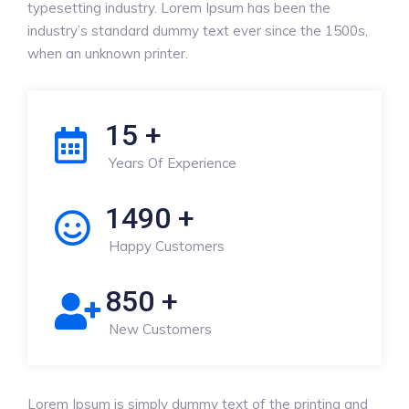
typesetting industry. Lorem Ipsum has been the
industry’s standard dummy text ever since the 1500s,
when an unknown printer.
15
+
Years Of Experience
1490
+
Happy Customers
850
+
New Customers
Lorem Ipsum is simply dummy text of the printing and