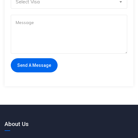
Select Visa
About Us