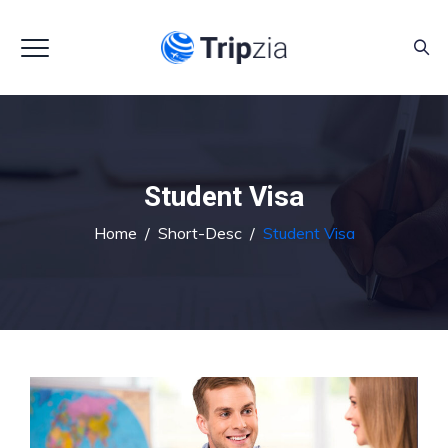
Student Visa
Home
/
Short-Desc
/
Student Visa