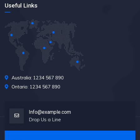
Useful Links
Australia: 1234 567 890
Ontario: 1234 567 890
Info@example.com
Drop Us a Line