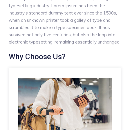
typesetting industry. Lorem Ipsum has been the
industry’s standard dummy text ever since the 1500s,
when an unknown printer took a galley of type and
scrambled it to make a type specimen book. It has
survived not only five centuries, but also the leap into
electronic typesetting, remaining essentially unchanged.
Why Choose Us?