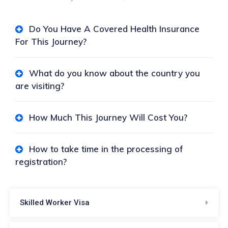
Do You Have A Covered Health Insurance
For This Journey?
What do you know about the country you
are visiting?
How Much This Journey Will Cost You?
How to take time in the processing of
registration?
Skilled Worker Visa