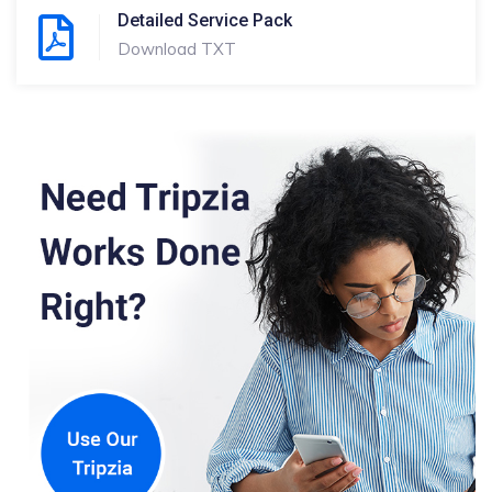
Detailed Service Pack
Download TXT