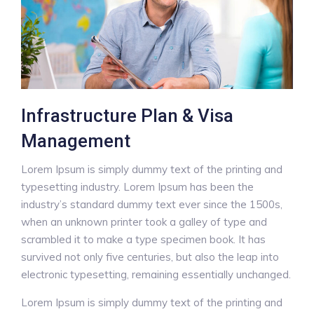
Infrastructure Plan & Visa
Management
Lorem Ipsum is simply dummy text of the printing and
typesetting industry. Lorem Ipsum has been the
industry’s standard dummy text ever since the 1500s,
when an unknown printer took a galley of type and
scrambled it to make a type specimen book. It has
survived not only five centuries, but also the leap into
electronic typesetting, remaining essentially unchanged.
Lorem Ipsum is simply dummy text of the printing and