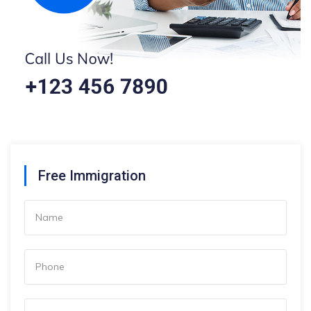
Free Immigration