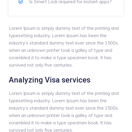
Is Smart Lock required for instant apps?
Lorem Ipsum is simply dummy text of the printing and
typesetting industry. Lorem Ipsum has been the
industry’s standard dummy text ever since the 1500s,
when an unknown printer took a galley of type and
scrambled it to make a type specimen book. It has
survived not only five centuries,
Analyzing Visa services
Lorem Ipsum is simply dummy text of the printing and
typesetting industry. Lorem Ipsum has been the
industry’s standard dummy text ever since the 1500s,
when an unknown printer took a galley of type and
scrambled it to make a type specimen book. It has
survived not only five centuries,