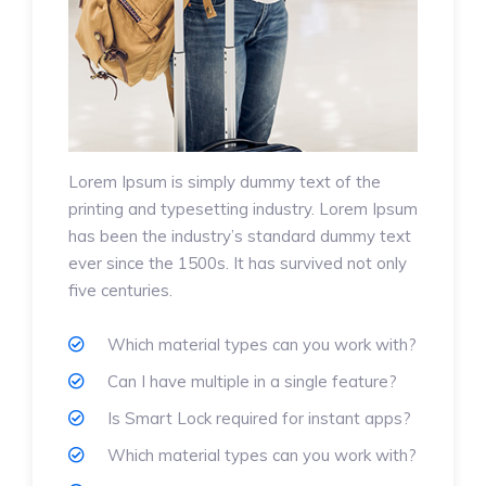
Lorem Ipsum is simply dummy text of the
printing and typesetting industry. Lorem Ipsum
has been the industry’s standard dummy text
ever since the 1500s. It has survived not only
five centuries.
Which material types can you work with?
Can I have multiple in a single feature?
Is Smart Lock required for instant apps?
Which material types can you work with?