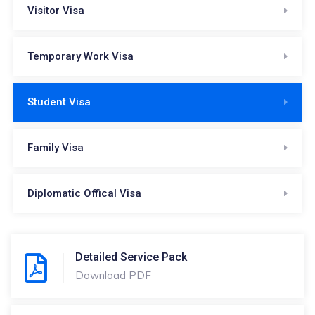
Visitor Visa
Temporary Work Visa
Student Visa
Family Visa
Diplomatic Offical Visa
Detailed Service Pack
Download PDF