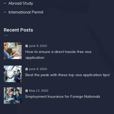
Abroad Study
International Permit
Recent Posts
June 9, 2020
How to ensure a direct hassle-free visa
application
June 9, 2020
Beat the peak with these top visa application tips!
May 13, 2020
Employment Insurance for Foreign Nationals