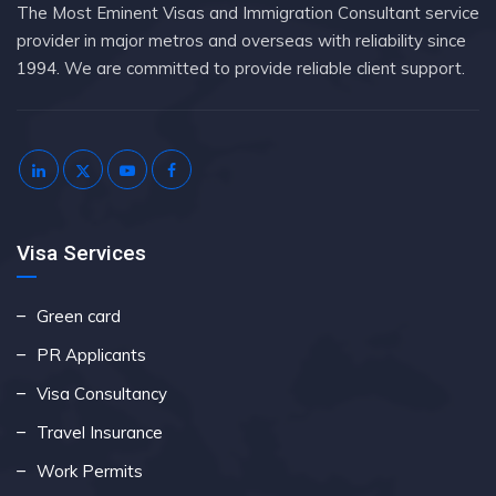
The Most Eminent Visas and Immigration Consultant service
provider in major metros and overseas with reliability since
1994. We are committed to provide reliable client support.
Visa Services
Green card
PR Applicants
Visa Consultancy
Travel Insurance
Work Permits