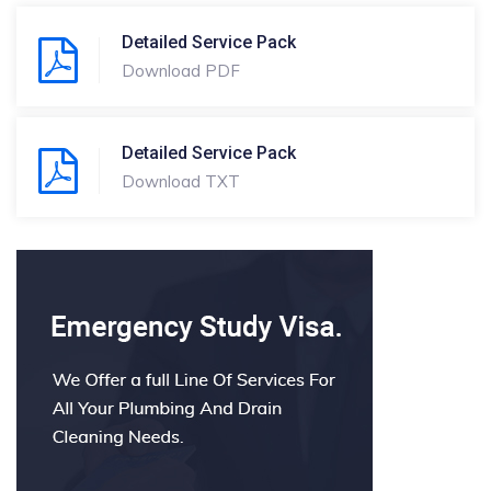
Detailed Service Pack
Download PDF
Detailed Service Pack
Download TXT