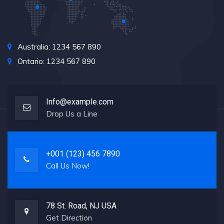
Australia: 1234 567 890
Ontario: 1234 567 890
Info@example.com
Drop Us a Line
+001 (123) 456 7890
Call Us Now!
78 St. Road, NJ USA
Get Direction