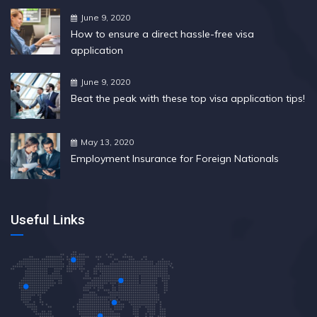
June 9, 2020
How to ensure a direct hassle-free visa
application
June 9, 2020
Beat the peak with these top visa application tips!
May 13, 2020
Employment Insurance for Foreign Nationals
Useful Links