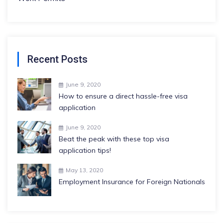
Recent Posts
June 9, 2020
How to ensure a direct hassle-free visa
application
June 9, 2020
Beat the peak with these top visa
application tips!
May 13, 2020
Employment Insurance for Foreign Nationals