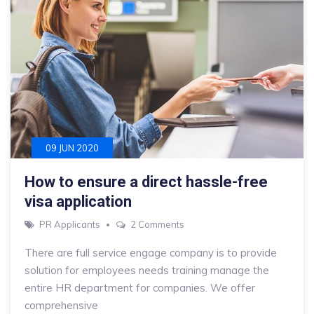
09 JUN 2020
How to ensure a direct hassle-free
visa application
on
PR Applicants
2 Comments
How
There are full service engage company is to provide
to
solution for employees needs training manage the
ensure
entire HR department for companies. We offer
a
comprehensive
direct