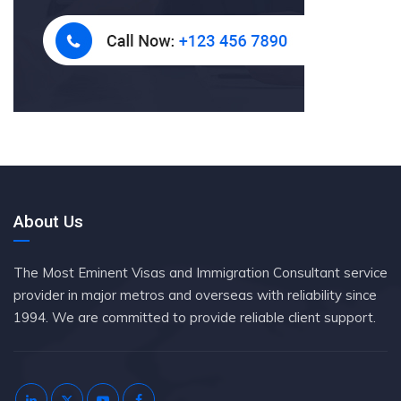
About Us
The Most Eminent Visas and Immigration Consultant service
provider in major metros and overseas with reliability since
1994. We are committed to provide reliable client support.