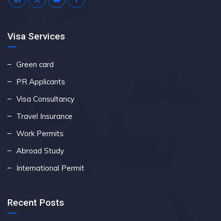
Visa Services
Green card
PR Applicants
Visa Consultancy
Travel Insurance
Work Permits
Abroad Study
International Permit
Recent Posts