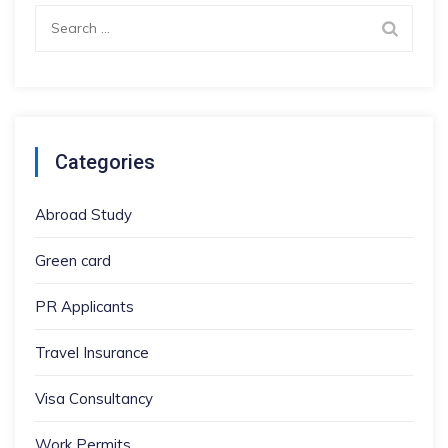
Search
for:
Categories
Abroad Study
Green card
PR Applicants
Travel Insurance
Visa Consultancy
Work Permits