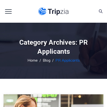
Category Archives:
PR
Applicants
Home
/
Blog
/
PR Applicants