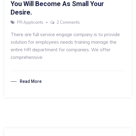
You Will Become As Small Your
Desire.
on
PR Applicants
2 Comments
You
There are full service engage company is to provide
Will
solution for employees needs training manage the
Become
entire HR department for companies. We offer
As
comprehensive
Small
Your
Desire.
Read More