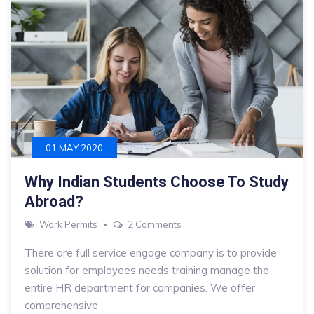
01 MAY 2020
Why Indian Students Choose To Study
Abroad?
on
Work Permits
2 Comments
Why
There are full service engage company is to provide
Indian
solution for employees needs training manage the
Students
entire HR department for companies. We offer
Choose
comprehensive
To