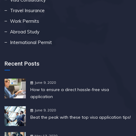
Travel Insurance
Work Permits
Abroad Study
International Permit
Recent Posts
June 9, 2020
How to ensure a direct hassle-free visa
application
June 9, 2020
Beat the peak with these top visa application tips!
May 13, 2020