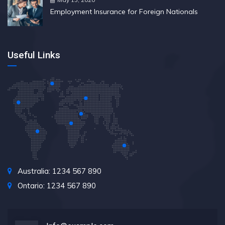
Employment Insurance for Foreign Nationals
Useful Links
Australia: 1234 567 890
Ontario: 1234 567 890