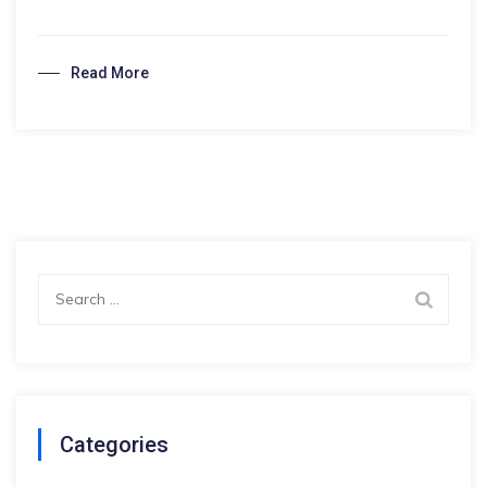
Study
Abroad?
Read More
Search
for:
Categories