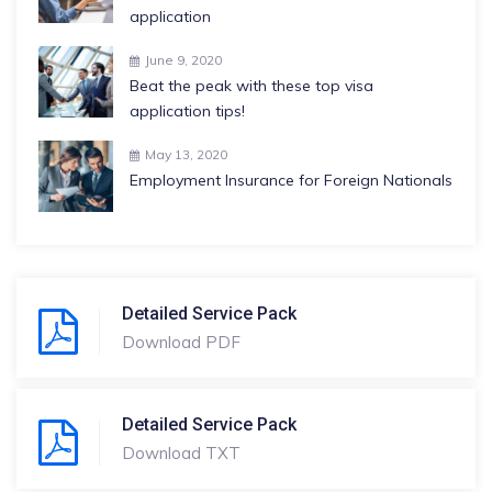
application
June 9, 2020
Beat the peak with these top visa
application tips!
May 13, 2020
Employment Insurance for Foreign Nationals
Detailed Service Pack
Download PDF
Detailed Service Pack
Download TXT