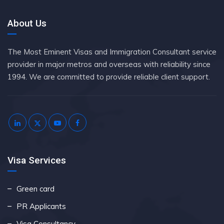
About Us
The Most Eminent Visas and Immigration Consultant service
provider in major metros and overseas with reliability since
1994. We are committed to provide reliable client support.
Visa Services
Green card
PR Applicants
Visa Consultancy