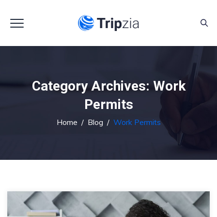
Category Archives:
Work
Permits
Home
/
Blog
/
Work Permits