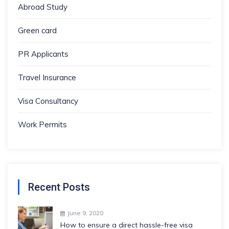
Abroad Study
Green card
PR Applicants
Travel Insurance
Visa Consultancy
Work Permits
Recent Posts
June 9, 2020
How to ensure a direct hassle-free visa